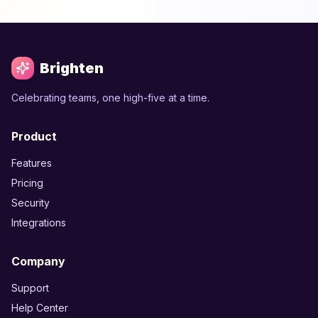
Brighten
Celebrating teams, one high-five at a time.
Product
Features
Pricing
Security
Integrations
Company
Support
Help Center