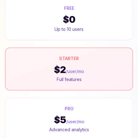
FREE
$0
Up to 10 users
STARTER
$2
/user/mo
Full features
PRO
$5
/user/mo
Advanced analytics