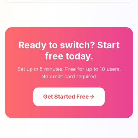
Ready to switch? Start
free today.
Set up in 5 minutes. Free for up to 10 users.
No credit card required.
Get Started Free