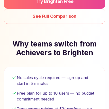
Try Brighten Free
See Full Comparison
Why teams switch from
Achievers to Brighten
No sales cycle required — sign up and
start in 5 minutes
Free plan for up to 10 users — no budget
commitment needed
Transparent pricing at $2/user/mo — no