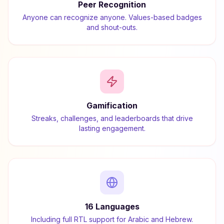
Peer Recognition
Anyone can recognize anyone. Values-based badges
and shout-outs.
Gamification
Streaks, challenges, and leaderboards that drive
lasting engagement.
16 Languages
Including full RTL support for Arabic and Hebrew.