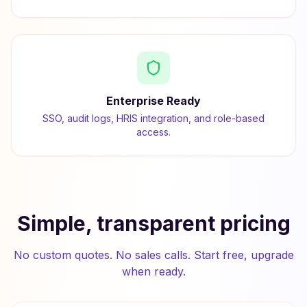
Enterprise Ready
SSO, audit logs, HRIS integration, and role-based
access.
Simple, transparent pricing
No custom quotes. No sales calls. Start free, upgrade
when ready.