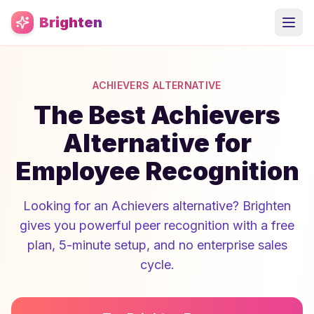
Skip to main content
Brighten
ACHIEVERS ALTERNATIVE
The Best Achievers
Alternative for
Employee Recognition
Looking for an Achievers alternative? Brighten
gives you powerful peer recognition with a free
plan, 5-minute setup, and no enterprise sales
cycle.