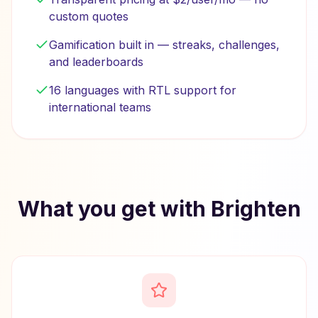
custom quotes
Gamification built in — streaks, challenges,
and leaderboards
16 languages with RTL support for
international teams
What you get with Brighten