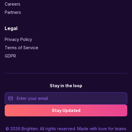
Careers
Partners
Legal
Privacy Policy
Terms of Service
GDPR
Stay in the loop
Stay Updated
© 2026
Brighten
. All rights reserved. Made with love for teams