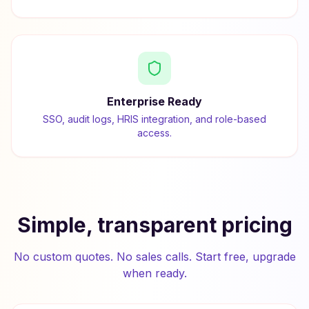
Enterprise Ready
SSO, audit logs, HRIS integration, and role-based
access.
Simple, transparent pricing
No custom quotes. No sales calls. Start free, upgrade
when ready.