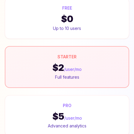
FREE
$0
Up to 10 users
STARTER
$2
/user/mo
Full features
PRO
$5
/user/mo
Advanced analytics