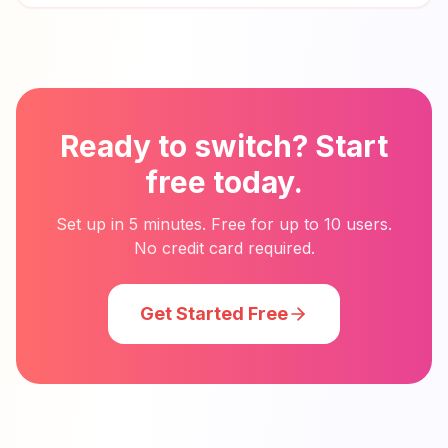
Ready to switch? Start
free today.
Set up in 5 minutes. Free for up to 10 users.
No credit card required.
Get Started Free