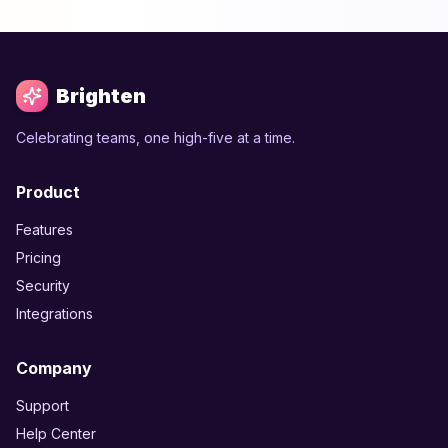
Brighten
Celebrating teams, one high-five at a time.
Product
Features
Pricing
Security
Integrations
Company
Support
Help Center