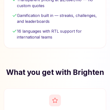
custom quotes
Gamification built in — streaks, challenges,
and leaderboards
16 languages with RTL support for
international teams
What you get with Brighten