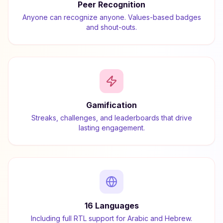
Peer Recognition
Anyone can recognize anyone. Values-based badges
and shout-outs.
Gamification
Streaks, challenges, and leaderboards that drive
lasting engagement.
16 Languages
Including full RTL support for Arabic and Hebrew.