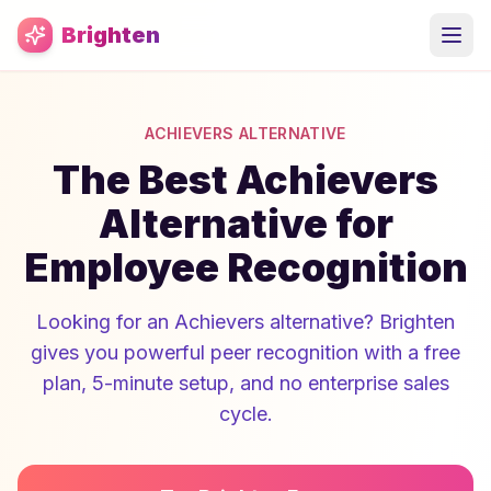
Skip to main content
Brighten
ACHIEVERS ALTERNATIVE
The Best Achievers
Alternative for
Employee Recognition
Looking for an Achievers alternative? Brighten
gives you powerful peer recognition with a free
plan, 5-minute setup, and no enterprise sales
cycle.