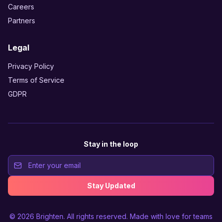
Careers
Partners
Legal
Privacy Policy
Terms of Service
GDPR
Stay in the loop
Stay Updated
© 2026
Brighten
. All rights reserved. Made with love for teams