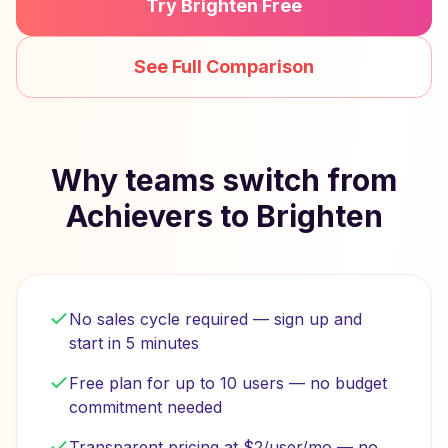
Try Brighten Free
See Full Comparison
Why teams switch from
Achievers to Brighten
No sales cycle required — sign up and
start in 5 minutes
Free plan for up to 10 users — no budget
commitment needed
Transparent pricing at $2/user/mo — no