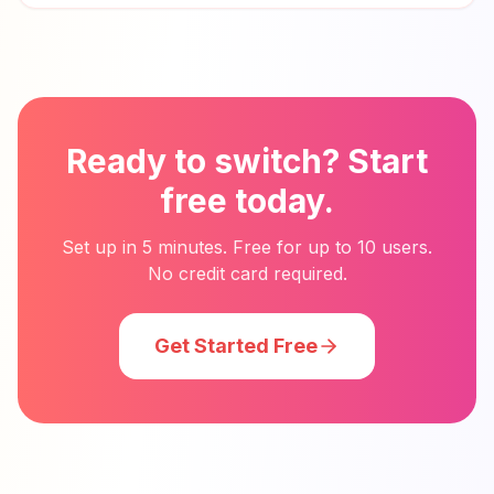
Ready to switch? Start
free today.
Set up in 5 minutes. Free for up to 10 users.
No credit card required.
Get Started Free