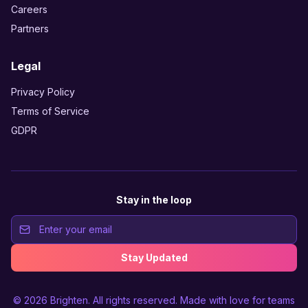
Careers
Partners
Legal
Privacy Policy
Terms of Service
GDPR
Stay in the loop
Stay Updated
© 2026
Brighten
. All rights reserved. Made with love for teams