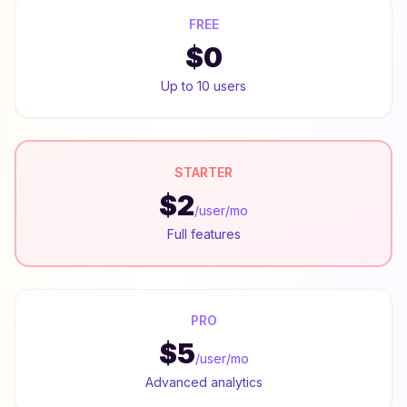
FREE
$0
Up to 10 users
STARTER
$2
/user/mo
Full features
PRO
$5
/user/mo
Advanced analytics