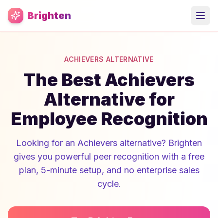
Skip to main content
Brighten
ACHIEVERS ALTERNATIVE
The Best Achievers
Alternative for
Employee Recognition
Looking for an Achievers alternative? Brighten
gives you powerful peer recognition with a free
plan, 5-minute setup, and no enterprise sales
cycle.