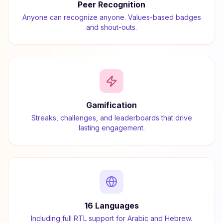
Peer Recognition
Anyone can recognize anyone. Values-based badges
and shout-outs.
Gamification
Streaks, challenges, and leaderboards that drive
lasting engagement.
16 Languages
Including full RTL support for Arabic and Hebrew.