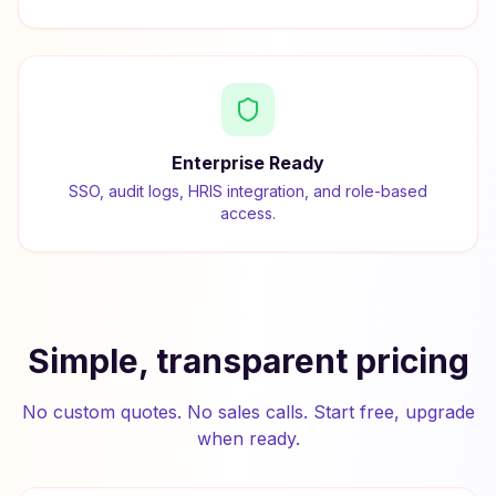
Enterprise Ready
SSO, audit logs, HRIS integration, and role-based
access.
Simple, transparent pricing
No custom quotes. No sales calls. Start free, upgrade
when ready.