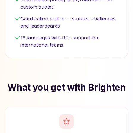
custom quotes
Gamification built in — streaks, challenges,
and leaderboards
16 languages with RTL support for
international teams
What you get with Brighten