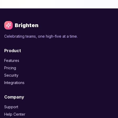
Brighten
Celebrating teams, one high-five at a time.
Product
Features
Pricing
Security
Integrations
Company
Support
Help Center