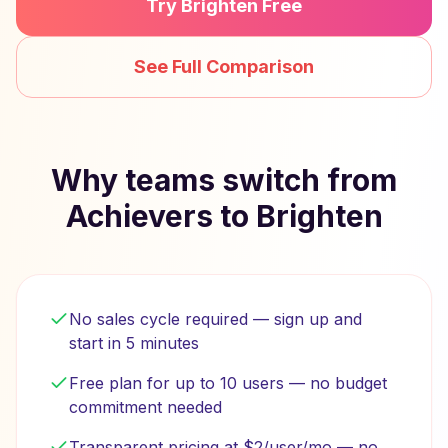
Try Brighten Free
See Full Comparison
Why teams switch from
Achievers to Brighten
No sales cycle required — sign up and
start in 5 minutes
Free plan for up to 10 users — no budget
commitment needed
Transparent pricing at $2/user/mo — no