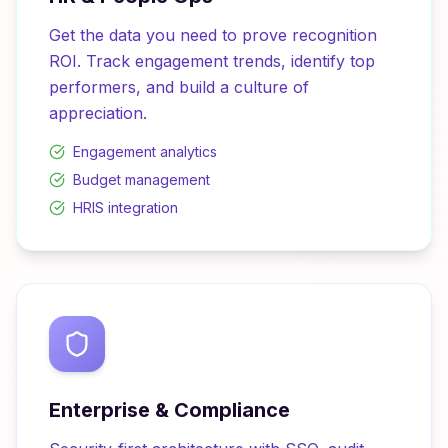
Get the data you need to prove recognition
ROI. Track engagement trends, identify top
performers, and build a culture of
appreciation.
Engagement analytics
Budget management
HRIS integration
Enterprise & Compliance