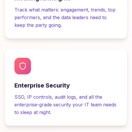
Track what matters: engagement, trends, top
performers, and the data leaders need to
keep the party going.
Enterprise Security
SSO, IP controls, audit logs, and all the
enterprise-grade security your IT team needs
to sleep at night.