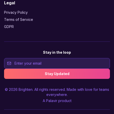
Legal
Privacy Policy
Terms of Service
GDPR
Stay in the loop
Stay Updated
© 2026
Brighten
. All rights reserved. Made with love for teams
everywhere.
A
Palavir
product