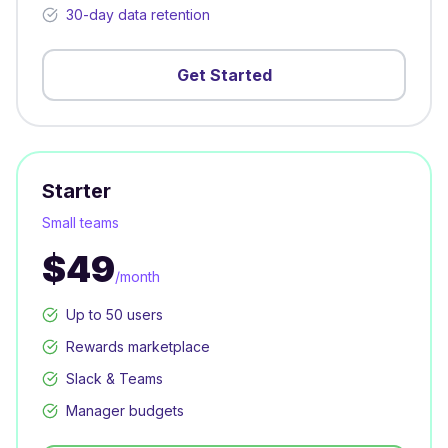
30-day data retention
Get Started
Starter
Small teams
$49
/month
Up to 50 users
Rewards marketplace
Slack & Teams
Manager budgets