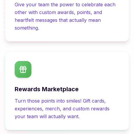
Give your team the power to celebrate each
other with custom awards, points, and
heartfelt messages that actually mean
something.
Rewards Marketplace
Turn those points into smiles! Gift cards,
experiences, merch, and custom rewards
your team will actually want.