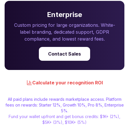
Enterprise
Custom pricing for large organizations. White-
label branding, dedicated support, GDPR
compliance, and lowest reward fees.
Contact Sales
Calculate your recognition ROI
All paid plans include rewards marketplace access. Platform
fees on rewards: Starter 12%, Growth 10%, Pro 8%, Enterprise
5%.
Fund your wallet upfront and get bonus credits: $1K+ (2%),
$5K+ (3%), $10K+ (5%)