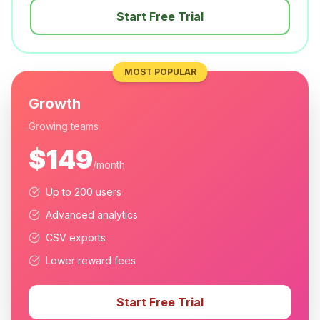
Start Free Trial
MOST POPULAR
Growth
Growing teams
$149
/month
Up to 200 users
Advanced analytics
CSV exports
Lower reward fees
Start Free Trial