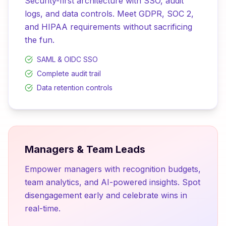
Security-first architecture with SSO, audit
logs, and data controls. Meet GDPR, SOC 2,
and HIPAA requirements without sacrificing
the fun.
SAML & OIDC SSO
Complete audit trail
Data retention controls
Managers & Team Leads
Empower managers with recognition budgets,
team analytics, and AI-powered insights. Spot
disengagement early and celebrate wins in
real-time.