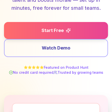
talent and boosts morale — set up in
minutes, free forever for small teams.
Start Free
Watch Demo
Featured on Product Hunt
No credit card required
Trusted by growing teams