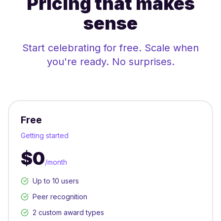
Pricing that makes
sense
Start celebrating for free. Scale when
you're ready. No surprises.
Free
Getting started
$0
/month
Up to 10 users
Peer recognition
2 custom award types