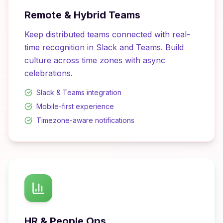
Remote & Hybrid Teams
Keep distributed teams connected with real-
time recognition in Slack and Teams. Build
culture across time zones with async
celebrations.
Slack & Teams integration
Mobile-first experience
Timezone-aware notifications
HR & People Ops