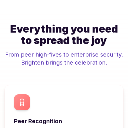
Everything you need
to spread the joy
From peer high-fives to enterprise security,
Brighten
brings the celebration.
Peer Recognition