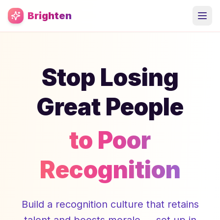
Skip to main content
Brighten
Stop Losing
Great People
to Poor
Recognition
Build a recognition culture that retains