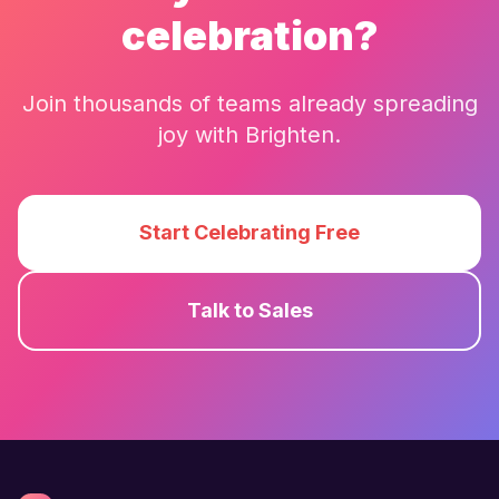
celebration?
Join thousands of teams already spreading
joy with
Brighten
.
Start Celebrating Free
Talk to Sales