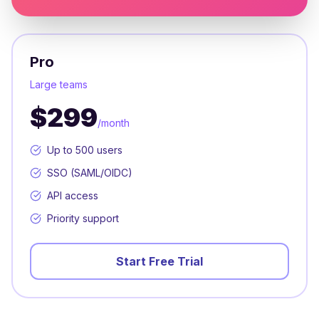
Pro
Large teams
$299
/month
Up to 500 users
SSO (SAML/OIDC)
API access
Priority support
Start Free Trial