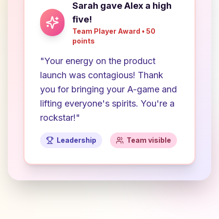
Sarah gave Alex a high
five!
Team Player Award • 50
points
"Your energy on the product
launch was contagious! Thank
you for bringing your A-game and
lifting everyone's spirits. You're a
rockstar!"
Leadership
Team visible