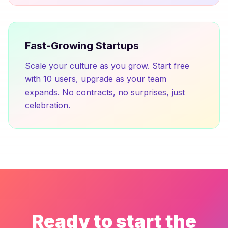
Fast-Growing Startups
Scale your culture as you grow. Start free
with 10 users, upgrade as your team
expands. No contracts, no surprises, just
celebration.
Ready to start the