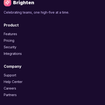
Brighten
Celebrating teams, one high-five at a time.
Product
Features
Pricing
Security
Integrations
Company
Support
Help Center
Careers
Partners