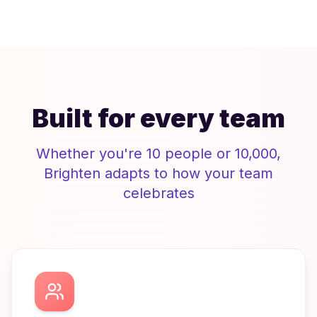
Built for every team
Whether you're 10 people or 10,000,
Brighten
adapts to how your team
celebrates