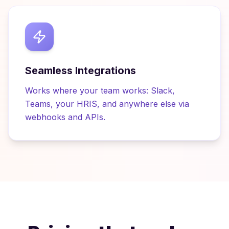
Seamless Integrations
Works where your team works: Slack,
Teams, your HRIS, and anywhere else via
webhooks and APIs.