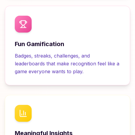
Fun Gamification
Badges, streaks, challenges, and
leaderboards that make recognition feel like a
game everyone wants to play.
Meaningful Insights