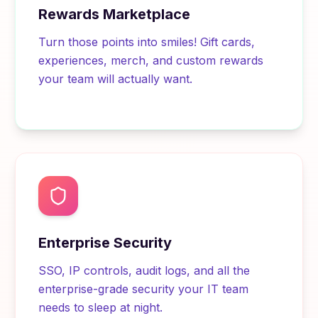
Rewards Marketplace
Turn those points into smiles! Gift cards,
experiences, merch, and custom rewards
your team will actually want.
Enterprise Security
SSO, IP controls, audit logs, and all the
enterprise-grade security your IT team
needs to sleep at night.