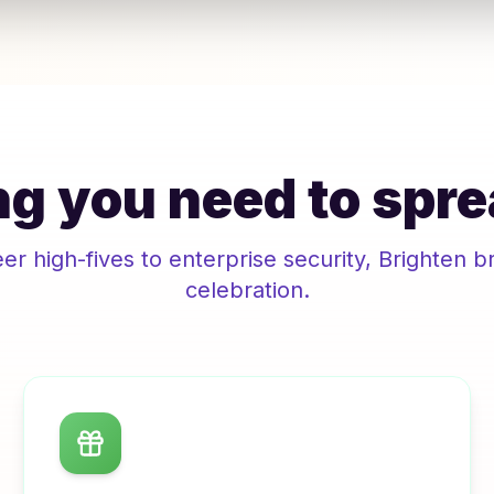
g you need to spre
r high-fives to enterprise security,
Brighten
br
celebration.