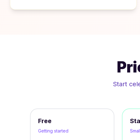
Pr
Start cel
Free
Sta
Getting started
Smal