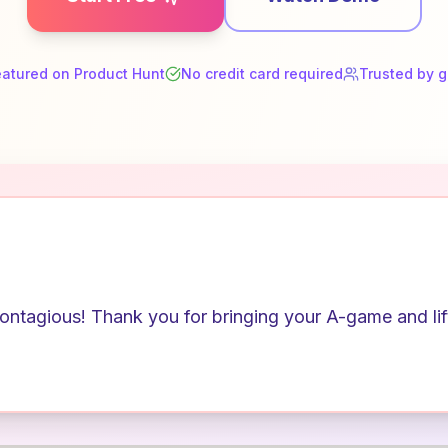
eatured on Product Hunt
No credit card required
Trusted by 
ntagious! Thank you for bringing your A-game and lifti