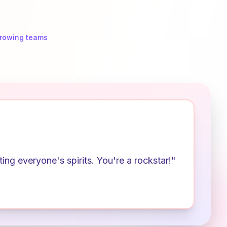
growing teams
ng everyone's spirits. You're a rockstar!"