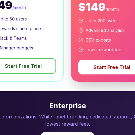
49
$149
/month
/month
p to 50 users
Up to 200 users
ewards marketplace
Advanced analytics
lack & Teams
CSV exports
anager budgets
Lower reward fees
Start Free Trial
Start Free Trial
Enterprise
rge organizations. White-label branding, dedicated support
lowest reward fees.