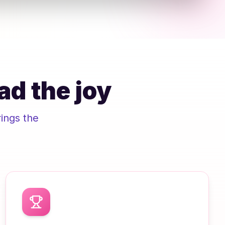
ad the joy
ings the