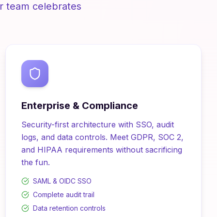
r team celebrates
Enterprise & Compliance
Security-first architecture with SSO, audit
logs, and data controls. Meet GDPR, SOC 2,
and HIPAA requirements without sacrificing
the fun.
SAML & OIDC SSO
Complete audit trail
Data retention controls