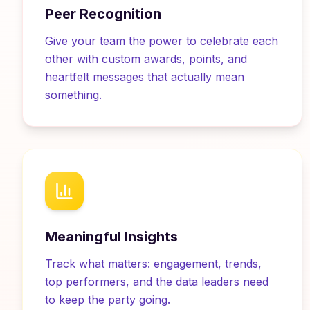
Peer Recognition
Give your team the power to celebrate each
other with custom awards, points, and
heartfelt messages that actually mean
something.
Meaningful Insights
Track what matters: engagement, trends,
top performers, and the data leaders need
to keep the party going.