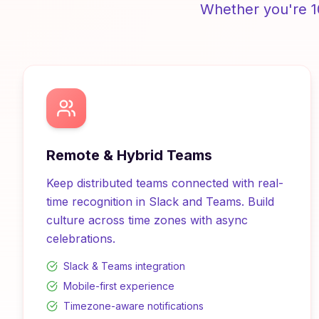
Whether you're 1
Remote & Hybrid Teams
Keep distributed teams connected with real-
time recognition in Slack and Teams. Build
culture across time zones with async
celebrations.
Slack & Teams integration
Mobile-first experience
Timezone-aware notifications