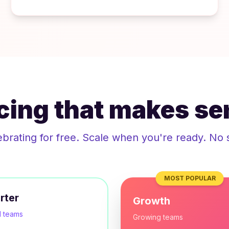
icing that makes se
ebrating for free. Scale when you're ready. No 
MOST POPULAR
rter
Growth
l teams
Growing teams