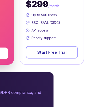
$299
/month
Up to 500 users
SSO (SAML/OIDC)
API access
Priority support
Start Free Trial
, GDPR compliance, and