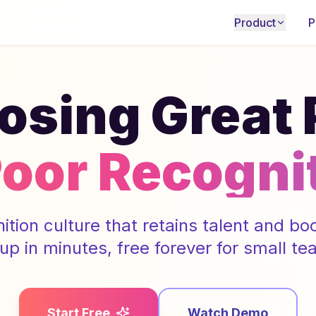
Product
P
osing Great
Poor Recogni
nition culture that retains talent and b
 up in minutes, free forever for small te
Start Free
Watch Demo