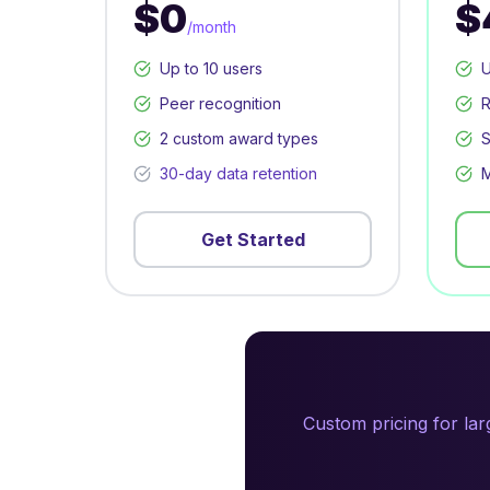
$0
$
/month
Up to 10 users
U
Peer recognition
R
2 custom award types
S
30-day data retention
M
Get Started
Custom pricing for la