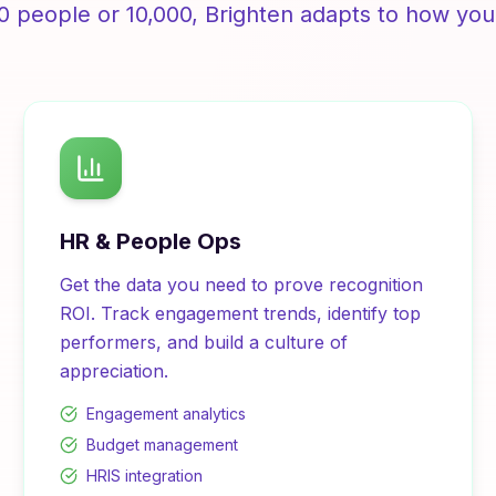
0 people or 10,000,
Brighten
adapts to how you
HR & People Ops
Get the data you need to prove recognition
ROI. Track engagement trends, identify top
performers, and build a culture of
appreciation.
Engagement analytics
Budget management
HRIS integration