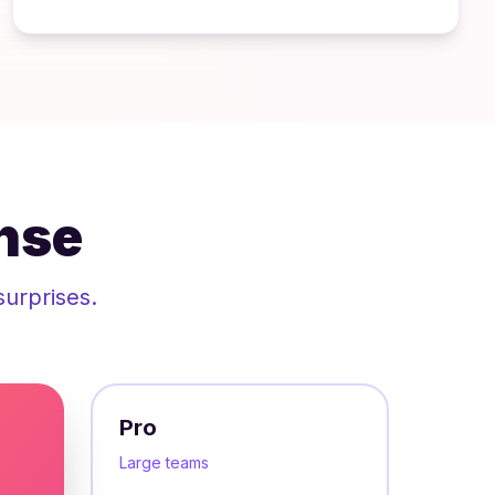
nse
surprises.
Pro
Large teams