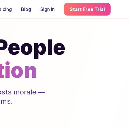
ricing
Blog
Sign In
Start Free Trial
 People
tion
oosts morale —
ams.