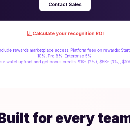
Contact Sales
Calculate your recognition ROI
 include rewards marketplace access. Platform fees on rewards: Star
10%, Pro 8%, Enterprise 5%.
ur wallet upfront and get bonus credits: $1K+ (2%), $5K+ (3%), $1
Built for every tea