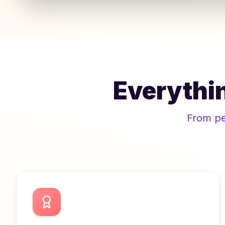
Everythin
From pee