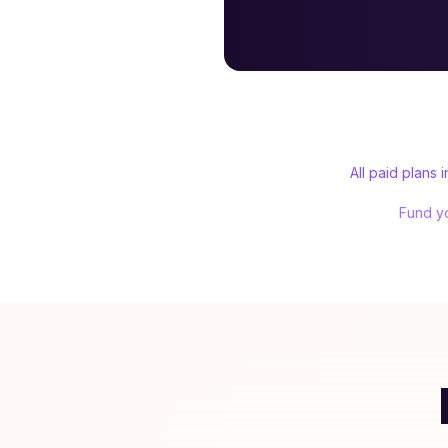
All paid plans
Fund yo