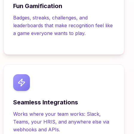
Fun Gamification
Badges, streaks, challenges, and
leaderboards that make recognition feel like
a game everyone wants to play.
Seamless Integrations
Works where your team works: Slack,
Teams, your HRIS, and anywhere else via
webhooks and APIs.