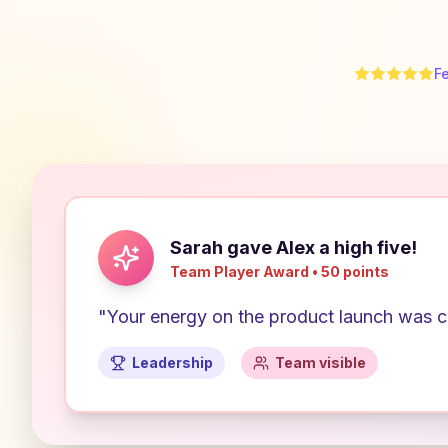
F
Sarah gave Alex a high five!
Team Player Award • 50 points
"Your energy on the product launch was co
Leadership
Team visible