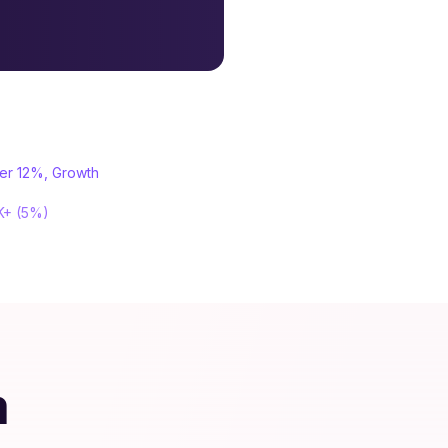
ter 12%, Growth
0K+ (5%)
m