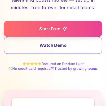
talent and boosts morale — set up in
minutes, free forever for small teams.
Start Free
Watch Demo
Featured on Product Hunt
No credit card required
Trusted by growing teams