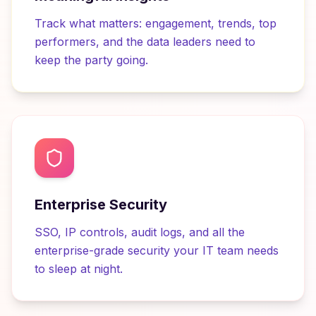
Track what matters: engagement, trends, top
performers, and the data leaders need to
keep the party going.
Enterprise Security
SSO, IP controls, audit logs, and all the
enterprise-grade security your IT team needs
to sleep at night.