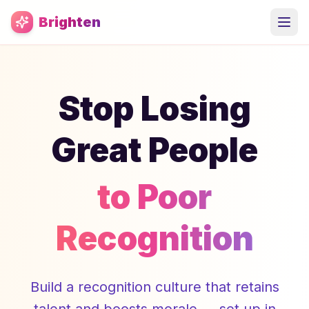
Skip to main content
Brighten
Stop Losing
Great People
to Poor
Recognition
Build a recognition culture that retains