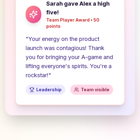
Sarah gave Alex a high
five!
Team Player Award • 50
points
"Your energy on the product
launch was contagious! Thank
you for bringing your A-game and
lifting everyone's spirits. You're a
rockstar!"
Leadership
Team visible