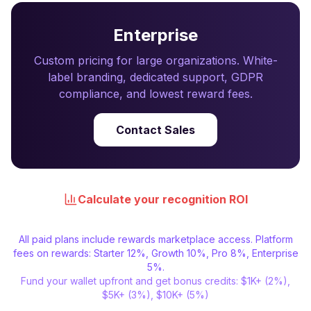
Enterprise
Custom pricing for large organizations. White-
label branding, dedicated support, GDPR
compliance, and lowest reward fees.
Contact Sales
Calculate your recognition ROI
All paid plans include rewards marketplace access. Platform
fees on rewards: Starter 12%, Growth 10%, Pro 8%, Enterprise
5%.
Fund your wallet upfront and get bonus credits: $1K+ (2%),
$5K+ (3%), $10K+ (5%)