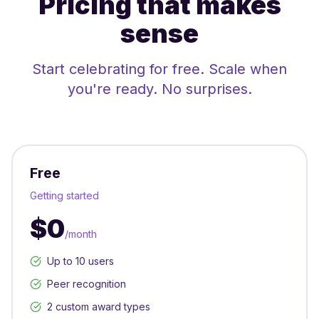
Pricing that makes
sense
Start celebrating for free. Scale when
you're ready. No surprises.
Free
Getting started
$0
/month
Up to 10 users
Peer recognition
2 custom award types