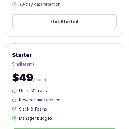
30-day data retention
Get Started
Starter
Small teams
$49
/month
Up to 50 users
Rewards marketplace
Slack & Teams
Manager budgets