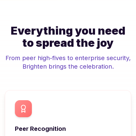
Everything you need
to spread the joy
From peer high-fives to enterprise security,
Brighten
brings the celebration.
Peer Recognition