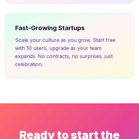
Fast-Growing Startups
Scale your culture as you grow. Start free
with 10 users, upgrade as your team
expands. No contracts, no surprises, just
celebration.
Ready to start the