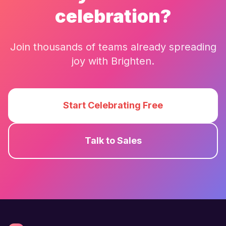
celebration?
Join thousands of teams already spreading
joy with
Brighten
.
Start Celebrating Free
Talk to Sales