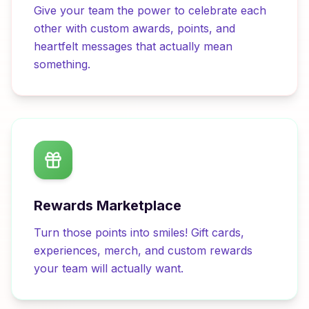
Give your team the power to celebrate each
other with custom awards, points, and
heartfelt messages that actually mean
something.
Rewards Marketplace
Turn those points into smiles! Gift cards,
experiences, merch, and custom rewards
your team will actually want.