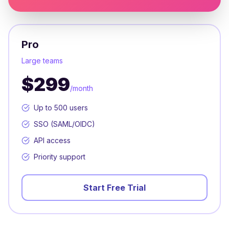
Pro
Large teams
$299
/month
Up to 500 users
SSO (SAML/OIDC)
API access
Priority support
Start Free Trial