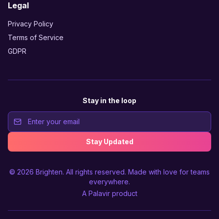
Legal
Privacy Policy
Terms of Service
GDPR
Stay in the loop
Stay Updated
© 2026
Brighten
. All rights reserved. Made with love for teams
everywhere.
A
Palavir
product