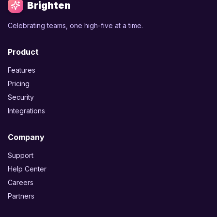
Brighten
Celebrating teams, one high-five at a time.
Product
Features
Pricing
Security
Integrations
Company
Support
Help Center
Careers
Partners