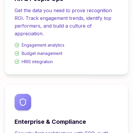
Get the data you need to prove recognition
ROI. Track engagement trends, identify top
performers, and build a culture of
appreciation.
Engagement analytics
Budget management
HRIS integration
Enterprise & Compliance