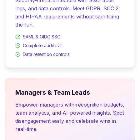
Security-first architecture with SSO, audit
logs, and data controls. Meet GDPR, SOC 2,
and HIPAA requirements without sacrificing
the fun.
SAML & OIDC SSO
Complete audit trail
Data retention controls
Managers & Team Leads
Empower managers with recognition budgets,
team analytics, and AI-powered insights. Spot
disengagement early and celebrate wins in
real-time.