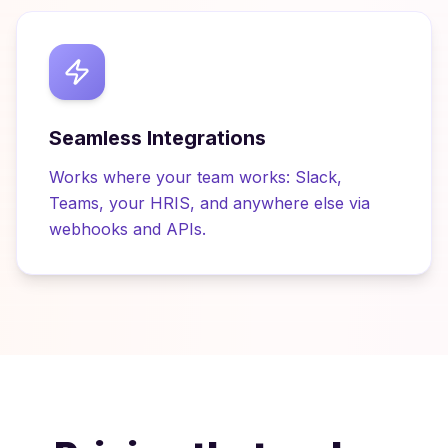
Seamless Integrations
Works where your team works: Slack,
Teams, your HRIS, and anywhere else via
webhooks and APIs.