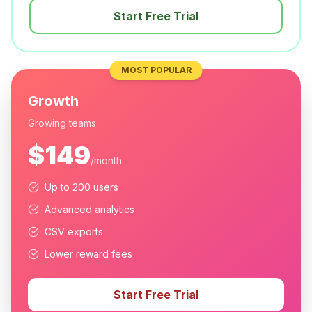
Start Free Trial
MOST POPULAR
Growth
Growing teams
$149
/month
Up to 200 users
Advanced analytics
CSV exports
Lower reward fees
Start Free Trial