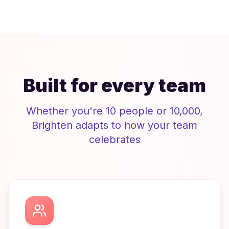
Built for every team
Whether you're 10 people or 10,000,
Brighten
adapts to how your team
celebrates