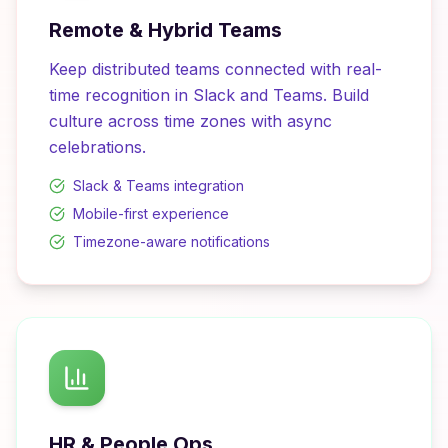
Remote & Hybrid Teams
Keep distributed teams connected with real-
time recognition in Slack and Teams. Build
culture across time zones with async
celebrations.
Slack & Teams integration
Mobile-first experience
Timezone-aware notifications
HR & People Ops