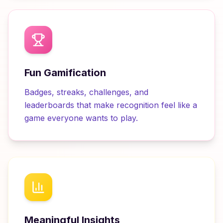
Fun Gamification
Badges, streaks, challenges, and
leaderboards that make recognition feel like a
game everyone wants to play.
Meaningful Insights