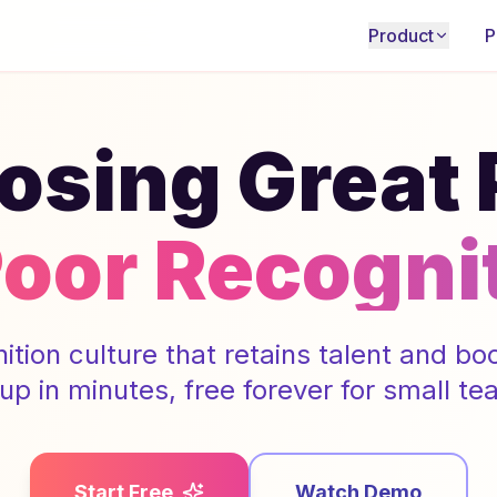
Product
P
osing Great
Poor Recogni
nition culture that retains talent and b
 up in minutes, free forever for small te
Start Free
Watch Demo