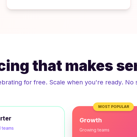
icing that makes se
ebrating for free. Scale when you're ready. No 
MOST POPULAR
rter
Growth
l teams
Growing teams