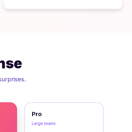
nse
surprises.
Pro
Large teams