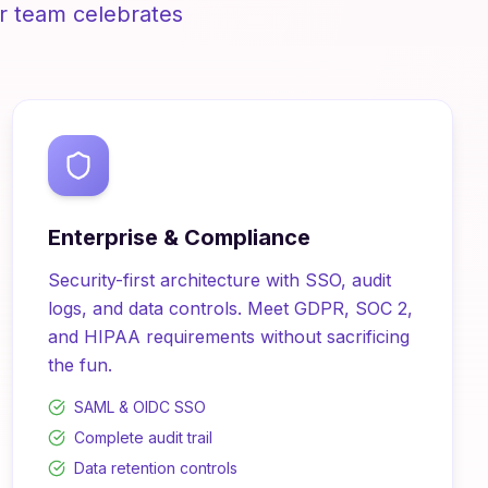
r team celebrates
Enterprise & Compliance
Security-first architecture with SSO, audit
logs, and data controls. Meet GDPR, SOC 2,
and HIPAA requirements without sacrificing
the fun.
SAML & OIDC SSO
Complete audit trail
Data retention controls