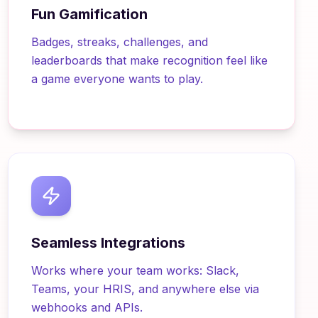
Fun Gamification
Badges, streaks, challenges, and
leaderboards that make recognition feel like
a game everyone wants to play.
Seamless Integrations
Works where your team works: Slack,
Teams, your HRIS, and anywhere else via
webhooks and APIs.