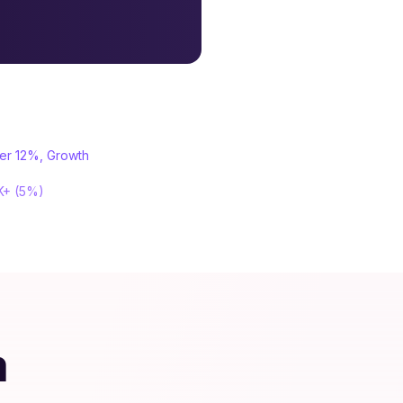
ter 12%, Growth
0K+ (5%)
m