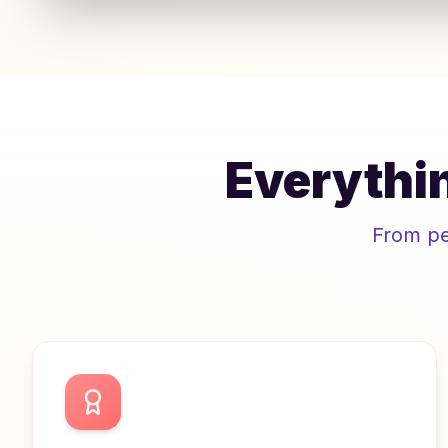
Everythin
From pee