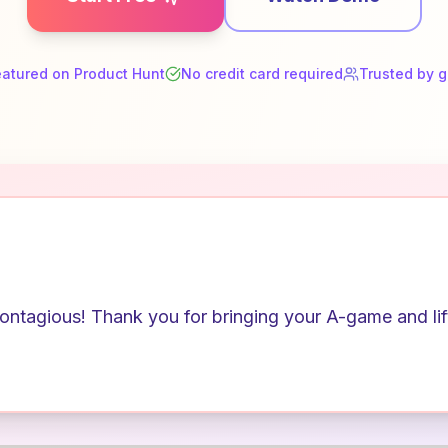
eatured on Product Hunt
No credit card required
Trusted by 
ntagious! Thank you for bringing your A-game and lifti