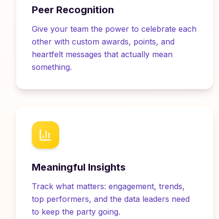
Peer Recognition
Give your team the power to celebrate each
other with custom awards, points, and
heartfelt messages that actually mean
something.
Meaningful Insights
Track what matters: engagement, trends,
top performers, and the data leaders need
to keep the party going.