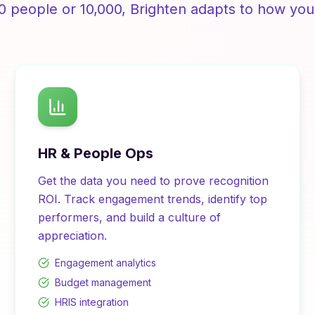
0 people or 10,000,
Brighten
adapts to how you
HR & People Ops
Get the data you need to prove recognition
ROI. Track engagement trends, identify top
performers, and build a culture of
appreciation.
Engagement analytics
Budget management
HRIS integration