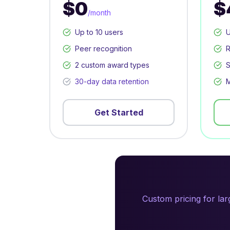
$0
$
/month
Up to 10 users
U
Peer recognition
R
2 custom award types
S
30-day data retention
M
Get Started
Custom pricing for la