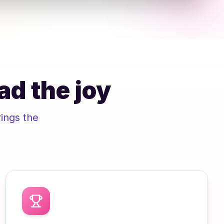
ad the joy
ings the