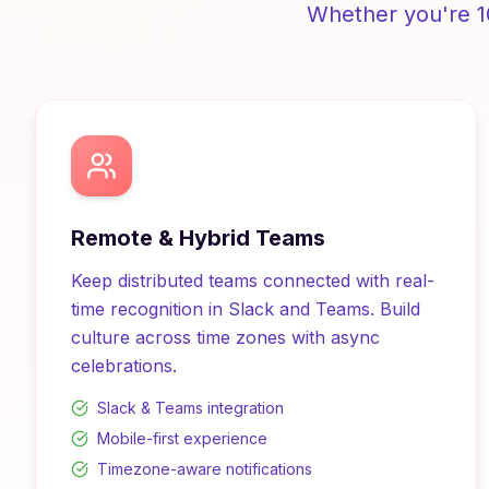
Whether you're 1
Remote & Hybrid Teams
Keep distributed teams connected with real-
time recognition in Slack and Teams. Build
culture across time zones with async
celebrations.
Slack & Teams integration
Mobile-first experience
Timezone-aware notifications