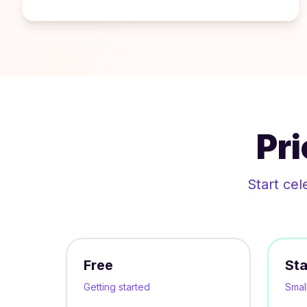
Pr
Start cel
Free
Sta
Getting started
Smal