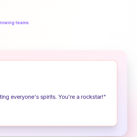
growing teams
ng everyone's spirits. You're a rockstar!"