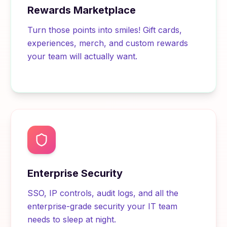
Rewards Marketplace
Turn those points into smiles! Gift cards,
experiences, merch, and custom rewards
your team will actually want.
Enterprise Security
SSO, IP controls, audit logs, and all the
enterprise-grade security your IT team
needs to sleep at night.