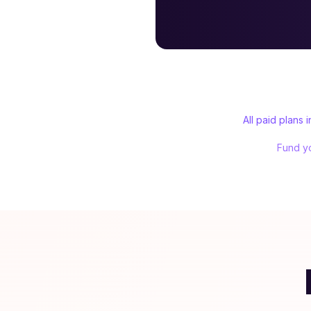
All paid plans
Fund yo