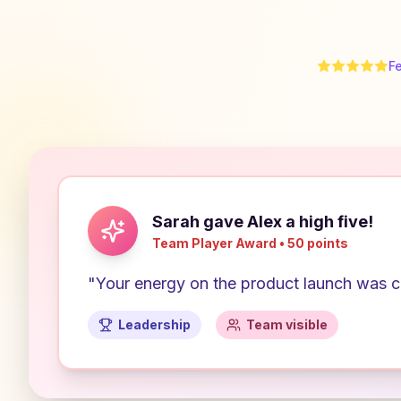
F
Sarah gave Alex a high five!
Team Player Award • 50 points
"Your energy on the product launch was co
Leadership
Team visible