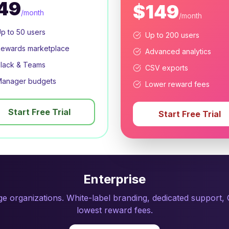
49
$149
/month
/month
p to 50 users
Up to 200 users
ewards marketplace
Advanced analytics
lack & Teams
CSV exports
anager budgets
Lower reward fees
Start Free Trial
Start Free Trial
Enterprise
rge organizations. White-label branding, dedicated support
lowest reward fees.