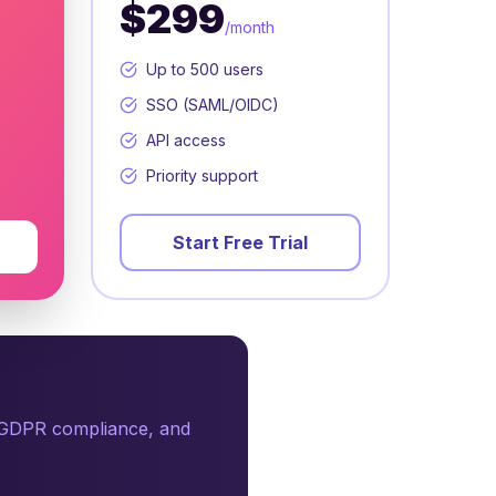
$299
/month
Up to 500 users
SSO (SAML/OIDC)
API access
Priority support
Start Free Trial
, GDPR compliance, and