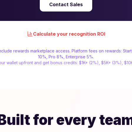
Contact Sales
Calculate your recognition ROI
 include rewards marketplace access. Platform fees on rewards: Star
10%, Pro 8%, Enterprise 5%.
ur wallet upfront and get bonus credits: $1K+ (2%), $5K+ (3%), $1
Built for every tea