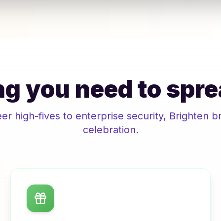
g you need to spre
r high-fives to enterprise security,
Brighten
br
celebration.