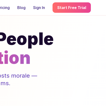
ricing
Blog
Sign In
Start Free Trial
 People
tion
oosts morale —
ams.